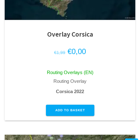
Overlay Corsica
Original
Current
€
0,00
€
1,99
price
price
was:
is:
Routing Overlays (EN)
€1,99.
€0,00.
Routing Overlay
Corsica 2022
ADD TO BASKET