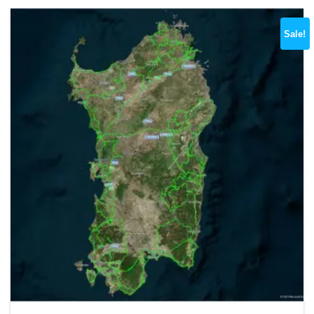
Sale!