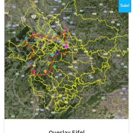
Sale!
Overlay Eifel