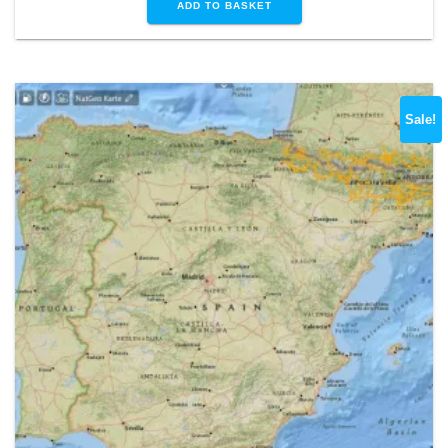
ADD TO BASKET
Sale!