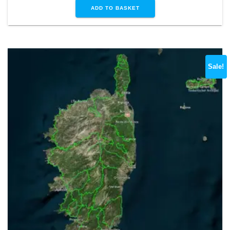
ADD TO BASKET
Sale!