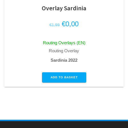
Overlay Sardinia
Original
Current
€
0,00
€
1,99
price
price
was:
is:
Routing Overlays (EN)
€1,99.
€0,00.
Routing Overlay
Sardinia 2022
ADD TO BASKET