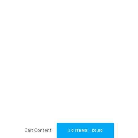
Skip
to
content
ROUTING
OVERLAYS (EN)
Cart Content:
0 ITEMS -
€
0,00