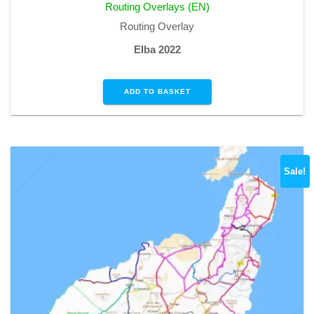
Routing Overlays (EN)
€1,99.
€0,00.
Routing Overlay
Elba 2022
ADD TO BASKET
Sale!