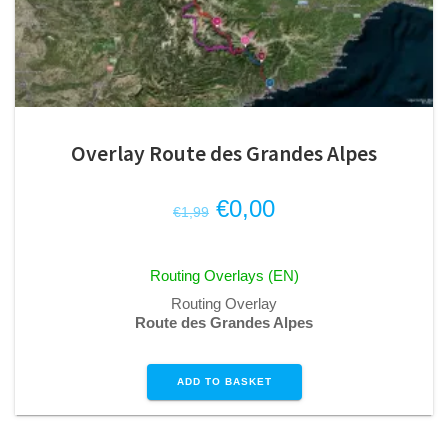
Overlay Route des Grandes Alpes
Original
Current
€
0,00
€
1,99
price
price
was:
is:
Routing Overlays (EN)
€1,99.
€0,00.
Routing Overlay
Route des Grandes Alpes
ADD TO BASKET