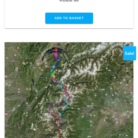
ADD TO BASKET
Sale!