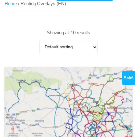
Home
/ Routing Overlays (EN)
Showing all 10 results
Sale!