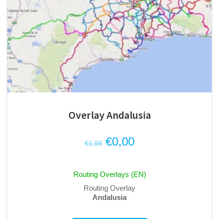
Overlay Andalusia
Original
Current
€
0,00
€
1,99
price
price
was:
is:
Routing Overlays (EN)
€1,99.
€0,00.
Routing Overlay
Andalusia