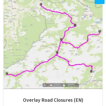
Overlay Road Closures (EN)