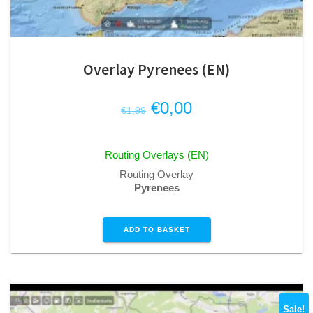
Overlay Pyrenees (EN)
Original
Current
€
0,00
€
1,99
price
price
was:
is:
Routing Overlays (EN)
€1,99.
€0,00.
Routing Overlay
Pyrenees
ADD TO BASKET
Sale!