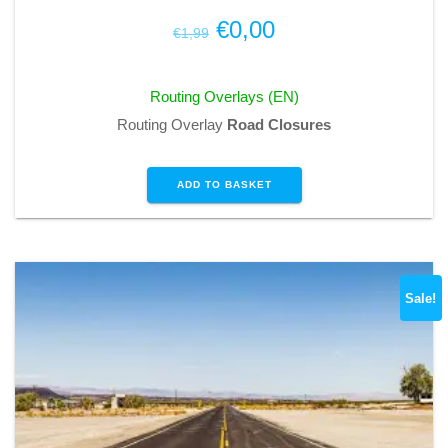
Original
Current
€
0,00
€
1,99
price
price
was:
is:
Routing Overlays (EN)
€1,99.
€0,00.
Routing Overlay
Road Closures
ADD TO BASKET
Sale!