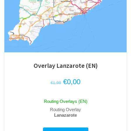
Overlay Lanzarote (EN)
Original
Current
€
0,00
€
1,99
price
price
was:
is:
Routing Overlays (EN)
€1,99.
€0,00.
Routing Overlay
Lanazarote