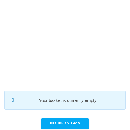
Skip
to
content
CART
Your basket is currently empty.
RETURN TO SHOP