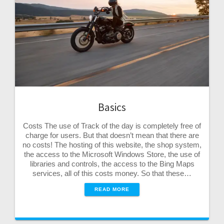
Basics
Costs The use of Track of the day is completely free of
charge for users. But that doesn’t mean that there are
no costs! The hosting of this website, the shop system,
the access to the Microsoft Windows Store, the use of
libraries and controls, the access to the Bing Maps
services, all of this costs money. So that these…
READ MORE