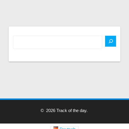
© 2026 Track of the day.