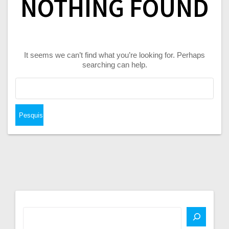
NOTHING FOUND
It seems we can’t find what you’re looking for. Perhaps
searching can help.
Pesquisar
por: