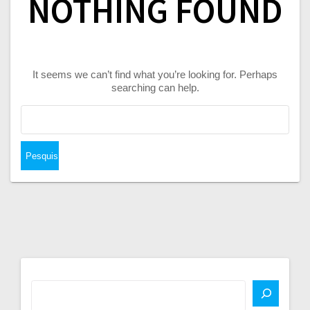
NOTHING FOUND
It seems we can’t find what you’re looking for. Perhaps
searching can help.
Pesquisar
por: