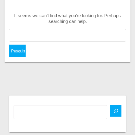
It seems we can’t find what you’re looking for. Perhaps
searching can help.
Pesquisar
por: