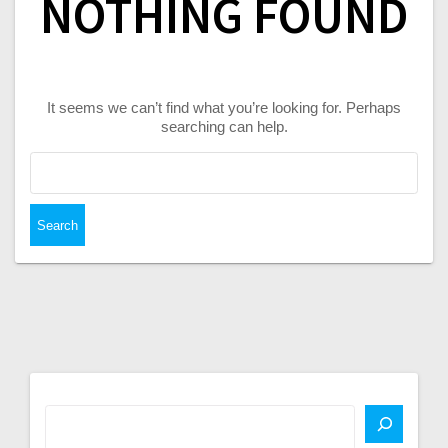
NOTHING FOUND
It seems we can’t find what you’re looking for. Perhaps
searching can help.
Search
for: