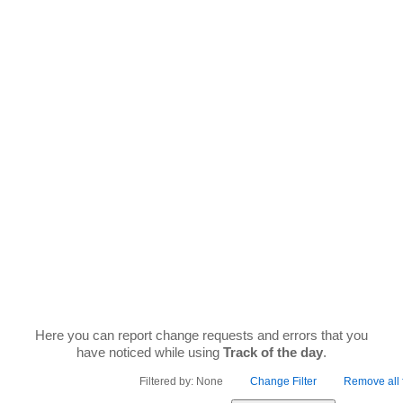
Skip
to
content
FEEDBACK
Here you can report change requests and errors that you
have noticed while using
Track of the day
.
Filtered by: None
Change Filter
Remove all f