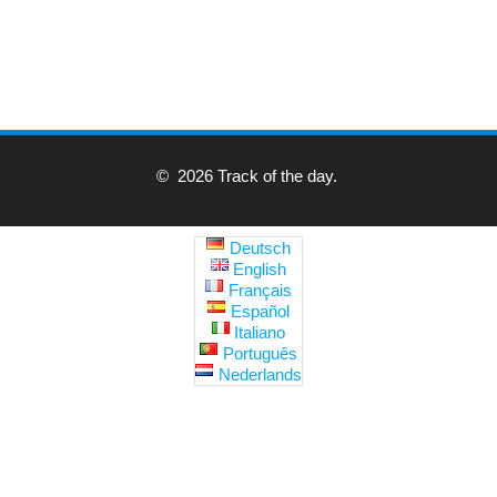
© 2026 Track of the day.
Deutsch
English
Français
Español
Italiano
Português
Nederlands