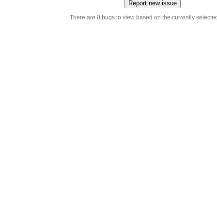
Report new issue
There are 0 bugs to view based on the currently selected 