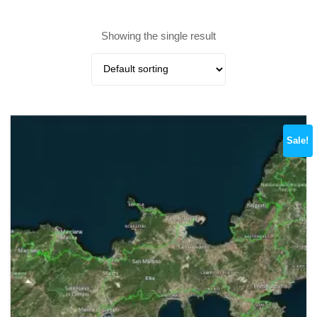
Showing the single result
Sale!