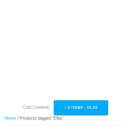
Skip
to
content
ELBA
Cart Content:
0 ITEMS -
€
0,00
Home
/ Products tagged “Elba”