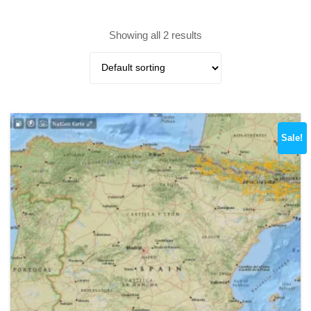
Showing all 2 results
Sale!