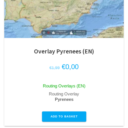
Overlay Pyrenees (EN)
Original
Current
€
0,00
€
1,99
price
price
was:
is:
Routing Overlays (EN)
€1,99.
€0,00.
Routing Overlay
Pyrenees
ADD TO BASKET