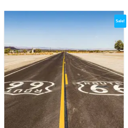
Sale!