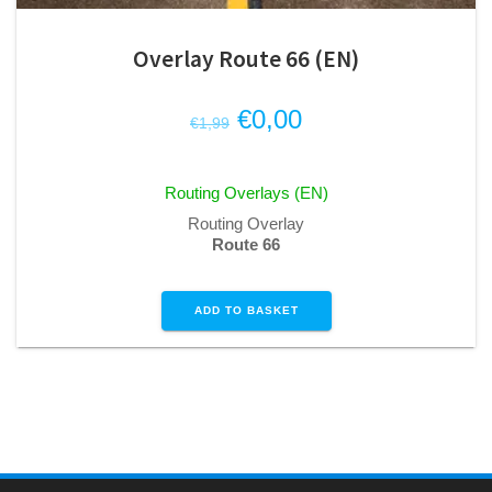
Overlay Route 66 (EN)
Original
Current
€
0,00
€
1,99
price
price
was:
is:
Routing Overlays (EN)
€1,99.
€0,00.
Routing Overlay
Route 66
ADD TO BASKET