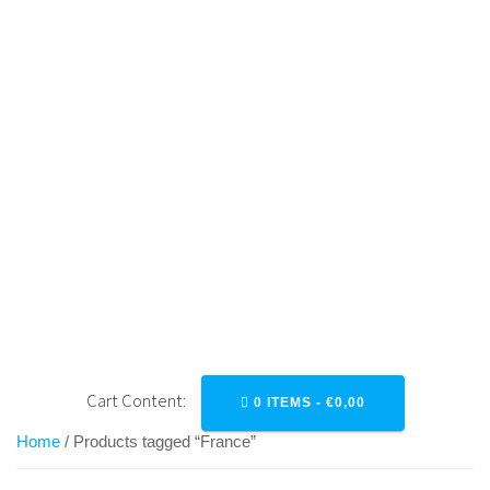
Skip
to
content
FRANCE
Cart Content:
0 ITEMS -
€
0,00
Home
/ Products tagged “France”