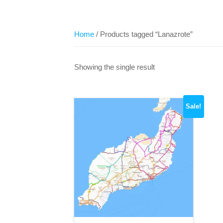
Home
/ Products tagged “Lanazrote”
Showing the single result
Sale!