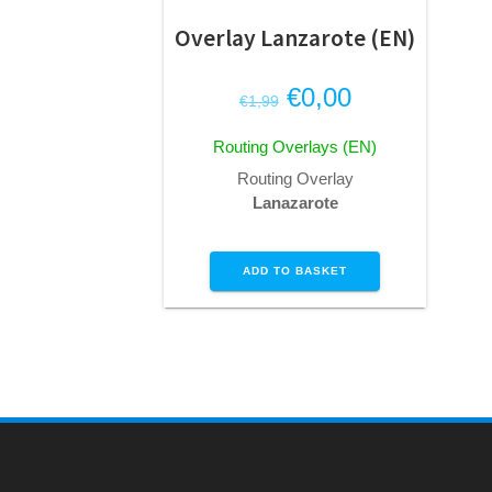
Overlay Lanzarote (EN)
Original
Current
€
0,00
€
1,99
price
price
Routing Overlays (EN)
was:
is:
Routing Overlay
€1,99.
€0,00.
Lanazarote
ADD TO BASKET