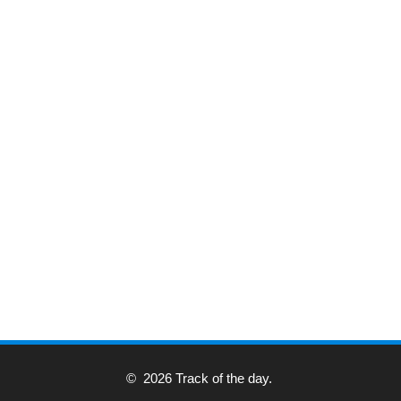
© 2026 Track of the day.