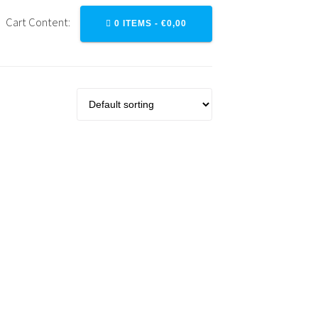
Cart Content:
0 ITEMS -
€
0,00