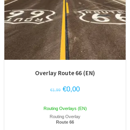
Overlay Route 66 (EN)
Original
Current
€
0,00
€
1,99
price
price
was:
is:
Routing Overlays (EN)
€1,99.
€0,00.
Routing Overlay
Route 66