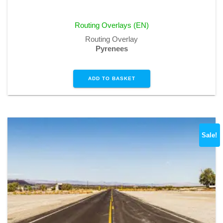
price
price
was:
is:
Routing Overlays (EN)
€1,99.
€0,00.
Routing Overlay
Pyrenees
ADD TO BASKET
Sale!