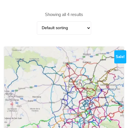
Showing all 4 results
Sale!