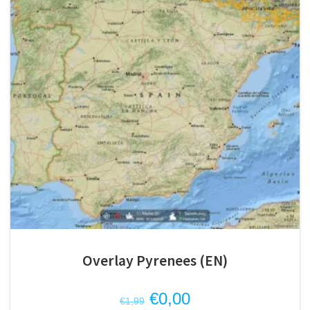
Overlay Pyrenees (EN)
Original
Current
€
0,00
€
1,99