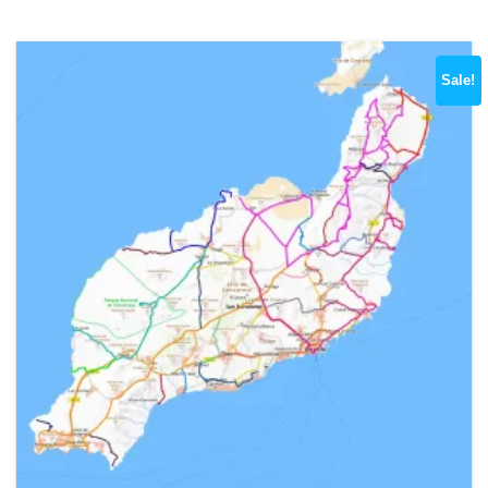
Sale!