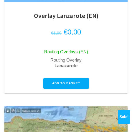
Overlay Lanzarote (EN)
Original
Current
€
0,00
€
1,99
price
price
was:
is:
Routing Overlays (EN)
€1,99.
€0,00.
Routing Overlay
Lanazarote
ADD TO BASKET
Sale!