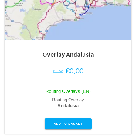
Overlay Andalusia
Original
Current
€
0,00
€
1,99
price
price
was:
is:
Routing Overlays (EN)
€1,99.
€0,00.
Routing Overlay
Andalusia
ADD TO BASKET