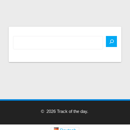
© 2026 Track of the day.