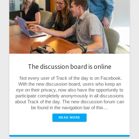
The discussion board is online
Not every user of Track of the day is on Facebook.
With the new discussion board, users who keep an
eye on their privacy, now also have the opportunity to
participate completely anonymously in all discussions
about Track of the day. The new discussion forum can
be found in the navigation bar of this…
READ MORE